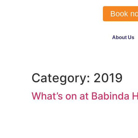
Book n
About Us
Category:
2019
What’s on at Babinda H