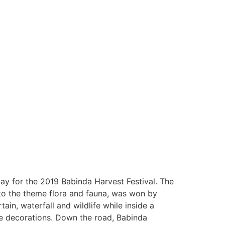
ay for the 2019 Babinda Harvest Festival. The
to the theme flora and fauna, was won by
in, waterfall and wildlife while inside a
he decorations. Down the road, Babinda