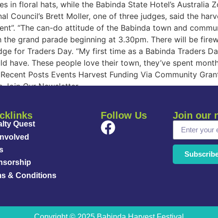
 in floral hats, while the Babinda State Hotel’s Australia Z
al Council’s Brett Moller, one of three judges, said the ha
t”. “The can-do attitude of the Babinda town and community
 the grand parade beginning at 3.30pm. There will be firewo
udge for Traders Day. “My first time as a Babinda Traders Da
ld have. These people love their town, they’ve spent months
t: Recent Posts Events Harvest Funding Via Community Gran
s Join Our Newsletter
cklinks
Follow Us
Join our 
lty Quest
Involved
s
Subscrib
nsorship
s & Conditions
Copyright © 2025 Babinda Harvest Festival