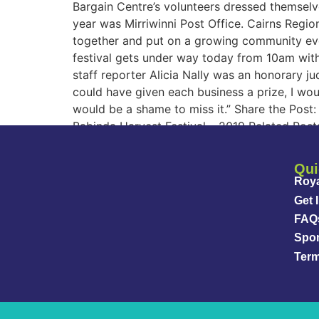
Bargain Centre’s volunteers dressed themselves
year was Mirriwinni Post Office. Cairns Region
together and put on a growing community even
festival gets under way today from 10am with
staff reporter Alicia Nally was an honorary j
could have given each business a prize, I wou
would be a shame to miss it.” Share the Pos
Babinda Harvest Festival – 2019 Related Post
Qui
Roya
Get 
FAQ
Spo
Term