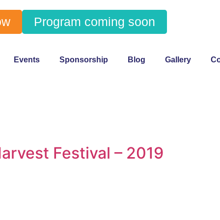
ow
Program coming soon
Events
Sponsorship
Blog
Gallery
Co
arvest Festival – 2019