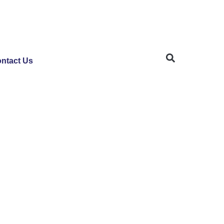
ntact Us