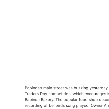
Babinda’s main street was buzzing yesterday 
Traders Day competition, which encourages Mu
Babinda Bakery. The popular food shop decorat
recording of bellbirds song played. Owner A