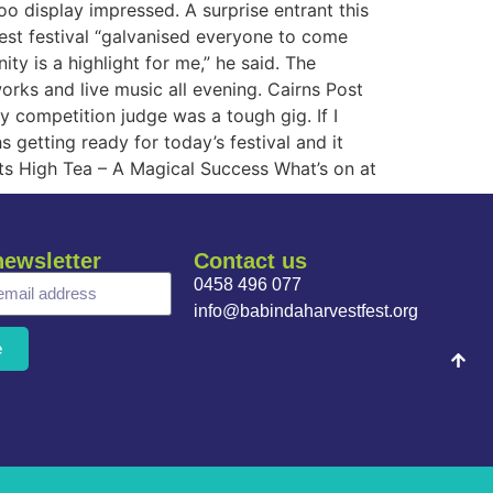
oo display impressed. A surprise entrant this
rvest festival “galvanised everyone to come
 is a highlight for me,” he said. The
rks and live music all evening. Cairns Post
y competition judge was a tough gig. If I
 getting ready for today’s festival and it
ts High Tea – A Magical Success What’s on at
newsletter
Contact us
0458 496 077
info@babindaharvestfest.org
e