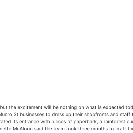
but the excitement will be nothing on what is expected tod
nro St businesses to dress up their shopfronts and staff 
ed its entrance with pieces of paperbark, a rainforest curta
nnette McAloon said the team took three months to craft t