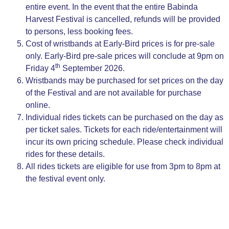
entire event. In the event that the entire Babinda
Harvest Festival is cancelled, refunds will be provided
to persons, less booking fees.
Cost of wristbands at Early-Bird prices is for pre-sale
only. Early-Bird pre-sale prices will conclude at 9pm on
th
Friday 4
September 2026.
Wristbands may be purchased for set prices on the day
of the Festival and are not available for purchase
online.
Individual rides tickets can be purchased on the day as
per ticket sales. Tickets for each ride/entertainment will
incur its own pricing schedule. Please check individual
rides for these details.
All rides tickets are eligible for use from 3pm to 8pm at
the festival event only.