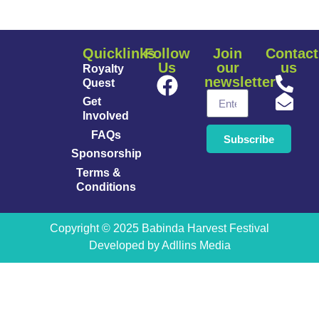
Quicklinks
Follow
Join
Contact
Us
our
us
Royalty
newsletter
Quest
Get
Involved
FAQs
Subscribe
Sponsorship
Terms &
Conditions
Copyright © 2025 Babinda Harvest Festival
Developed by
Adllins Media