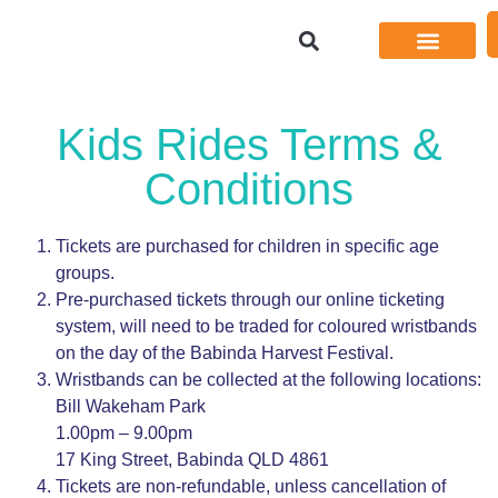
Kids Rides Terms &
Conditions
Tickets are purchased for children in specific age
groups.
Pre-purchased tickets through our online ticketing
system, will need to be traded for coloured wristbands
on the day of the Babinda Harvest Festival.
Wristbands can be collected at the following locations:
Bill Wakeham Park
1.00pm – 9.00pm
17 King Street, Babinda QLD 4861
Tickets are non-refundable, unless cancellation of