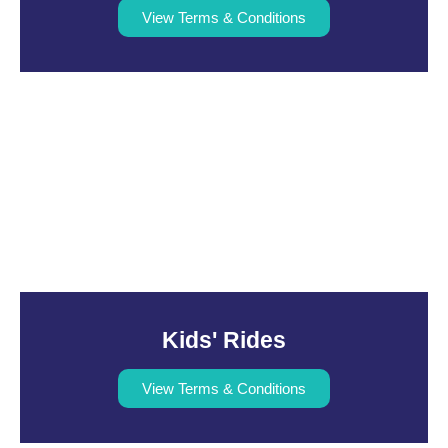
View Terms & Conditions
Kids' Rides
View Terms & Conditions