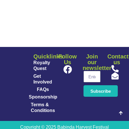
Quicklinks
Follow
Join
Contact
Us
our
us
Royalty
newsletter
Quest
Get
Involved
FAQs
Subscribe
Sponsorship
Terms &
Conditions
Copyright © 2025 Babinda Harvest Festival