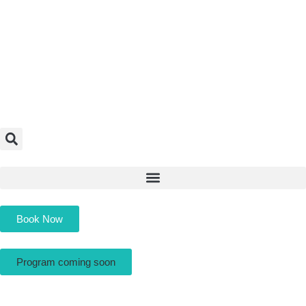
Book Now
Program coming soon