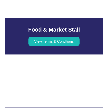
Food & Market Stall
View Terms & Conditions