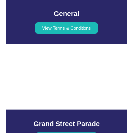
General
View Terms & Conditions
Grand Street Parade